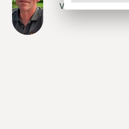
with a black-