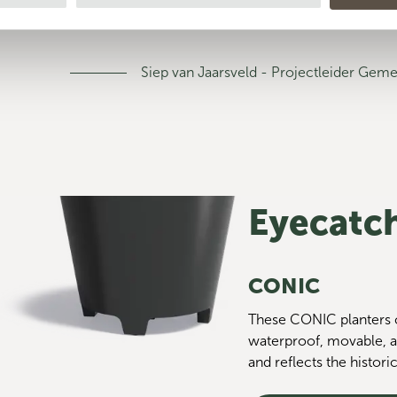
blue color."
Siep van Jaarsveld - Projectleider Ge
Eyecatch
CONIC
These CONIC planters c
waterproof, movable, a
and reflects the historic