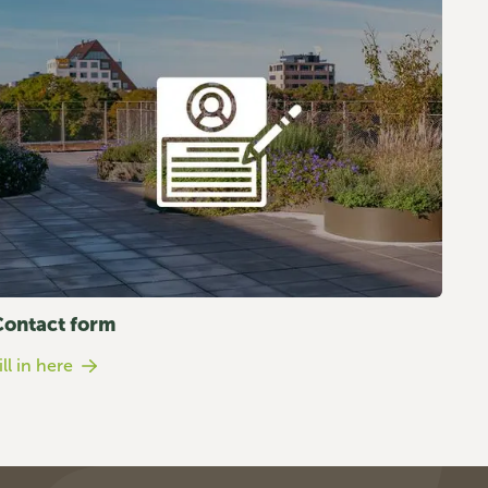
Contact form
ill in here