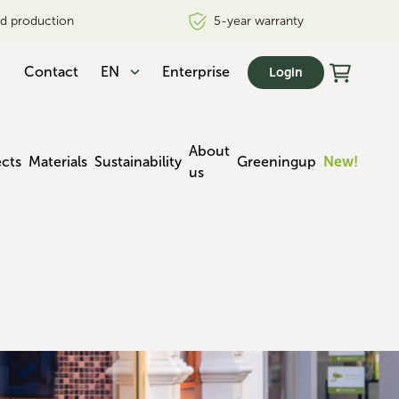
nd production
5-year warranty
Contact
EN
Enterprise
Login
About
ects
Materials
Sustainability
Greeningup
New!
us