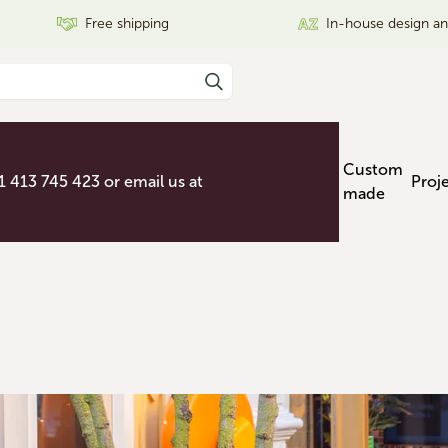
Free shipping
In-house design a
Custom
31 413 745 423 or email us at
Proj
made