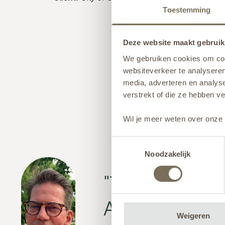
Toestemming
Deze website maakt gebruik
We gebruiken cookies om cont
websiteverkeer te analyseren
media, adverteren en analys
verstrekt of die ze hebben v
Wil je meer weten over onze 
Toestemmingsselectie
Noodzakelijk
"The municip
ADEZZ websi
Weigeren