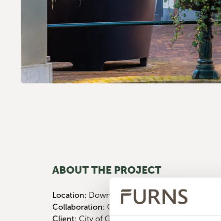
ABOUT THE PROJECT
Location:
Downtown Breda
Collaboration:
City of Gouda
Client:
City of Gouda