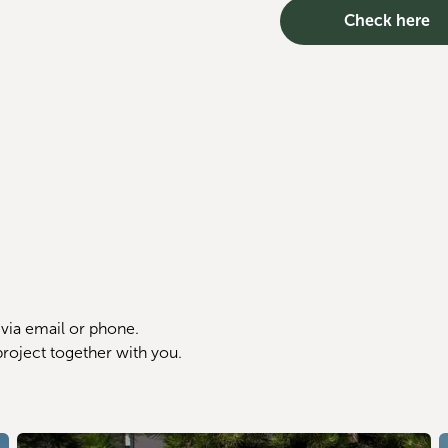
Check here
via email or phone. 
project together with you.