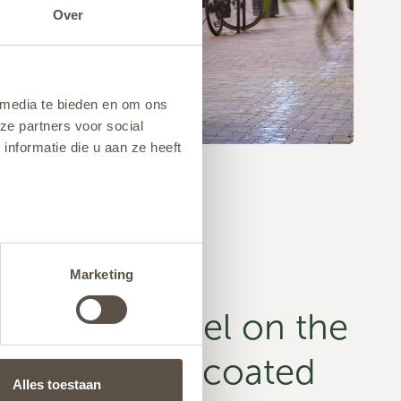
Over
 media te bieden en om ons
ze partners voor social
nformatie die u aan ze heeft
Marketing
 conical model on the
num, powder-coated
Alles toestaan