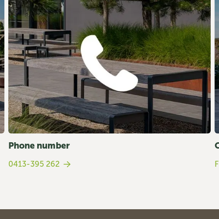
Phone number
0413-395 262
F