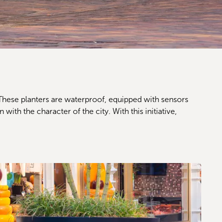
 These planters are waterproof, equipped with sensors 
ith the character of the city. With this initiative, 