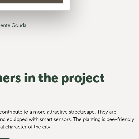
meente Gouda
ers in the project
ontribute to a more attractive streetscape. They are
nd equipped with smart sensors. The planting is bee-friendly
al character of the city.