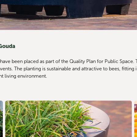
 Gouda
 have been placed as part of the Quality Plan for Public Space.
. The planting is sustainable and attractive to bees, fitting in w
nt living environment.