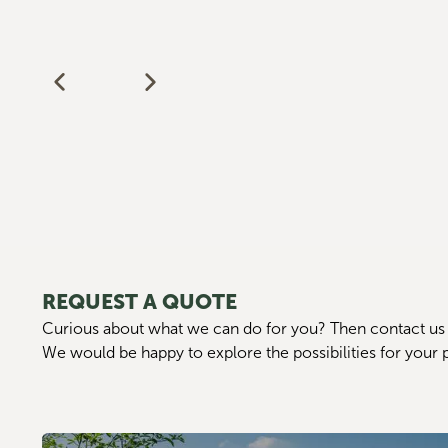
REQUEST A QUOTE
Curious about what we can do for you? Then contact us 
We would be happy to explore the possibilities for your 