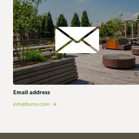
Email address
info@furns.com