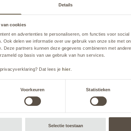
Details
 van cookies
ent en advertenties te personaliseren, om functies voor social
. Ook delen we informatie over uw gebruik van onze site met on
e. Deze partners kunnen deze gegevens combineren met andere i
erzameld op basis van uw gebruik van hun services.
privacyverklaring? Dat lees je
hier
.
Voorkeuren
Statistieken
ality saw planters with a
te. We opted for alumi
Selectie toestaan