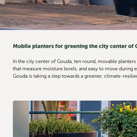
Mobile planters for greening the city center of
In the city center of Gouda, ten round, movable planters
that measure moisture levels, and easy to move during events
Gouda is taking a step towards a greener, climate-resilie