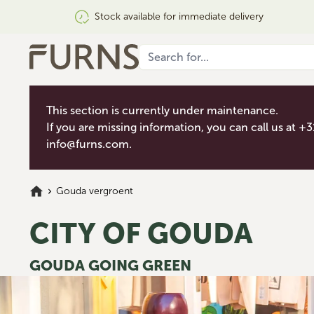
Stock available for immediate delivery
This section is currently under maintenance.
If you are missing information, you can call us at +
info@furns.com
.
Gouda vergroent
CITY OF GOUDA
GOUDA GOING GREEN