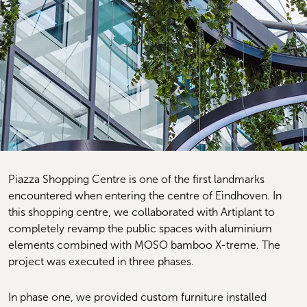
Piazza Shopping Centre is one of the first landmarks 
encountered when entering the centre of Eindhoven. In 
this shopping centre, we collaborated with Artiplant to 
completely revamp the public spaces with aluminium 
elements combined with MOSO bamboo X-treme. The 
project was executed in three phases.
In phase one, we provided custom furniture installed 