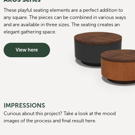
These playful seating elements are a perfect addition to
any square. The pieces can be combined in various ways
and are available in three sizes. The seating creates an
elegant gathering space.
View here
IMPRESSIONS
Curious about this project? Take a look at the mood 
images of the process and final result here.