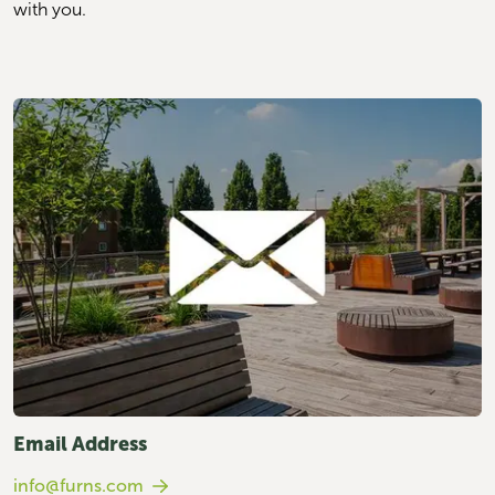
with you.
Email Address
info@furns.com