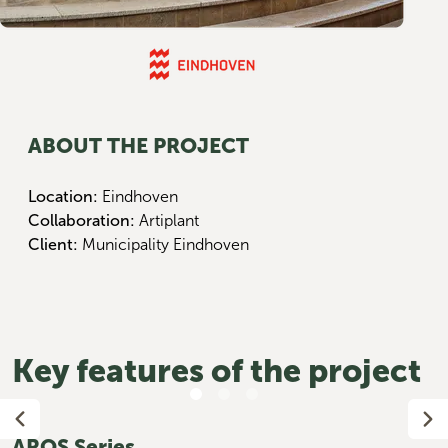
ABOUT THE PROJECT
Location:
Eindhoven
Collaboration:
Artiplant
Client:
Municipality Eindhoven
Key features of the project
AROS Series