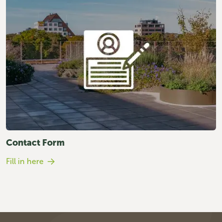
Contact Form
Fill in here