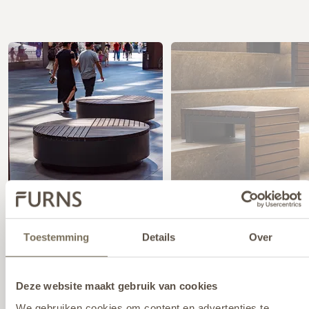
Toestemming
Details
Over
PRODUCTS FROM THIS PROJECT
Deze website maakt gebruik van cookies
We gebruiken cookies om content en advertenties te