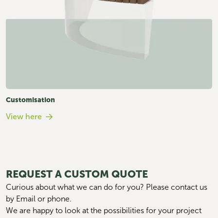
Customisation
View here
REQUEST A CUSTOM QUOTE
Curious about what we can do for you? Please contact us 
by Email or phone. 
We are happy to look at the possibilities for your project 