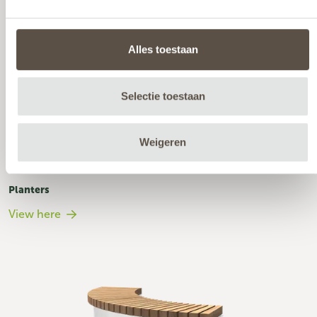
Alles toestaan
Selectie toestaan
Weigeren
Planters
View here