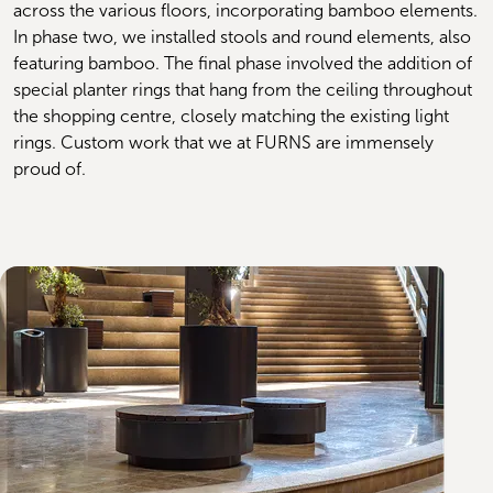
across the various floors, incorporating bamboo elements. 
In phase two, we installed stools and round elements, also 
featuring bamboo. The final phase involved the addition of 
special planter rings that hang from the ceiling throughout 
the shopping centre, closely matching the existing light 
rings. Custom work that we at FURNS are immensely 
proud of.