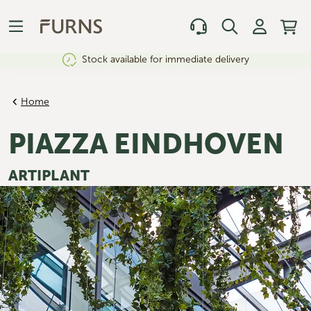
Stock available for immediate delivery
Home
PIAZZA EINDHOVEN
ARTIPLANT