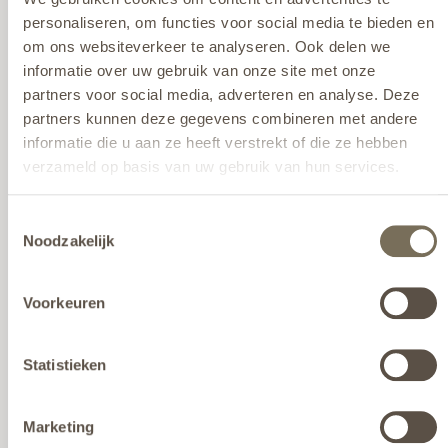
personaliseren, om functies voor social media te bieden en
om ons websiteverkeer te analyseren. Ook delen we
informatie over uw gebruik van onze site met onze
partners voor social media, adverteren en analyse. Deze
partners kunnen deze gegevens combineren met andere
informatie die u aan ze heeft verstrekt of die ze hebben
verzameld op basis van uw gebruik van hun services.
Wil je meer weten over onze privacyverklaring? Dat lees je
Toestemmingsselectie
hier
.
Noodzakelijk
Voorkeuren
AROS Hocker
View here
Statistieken
Marketing