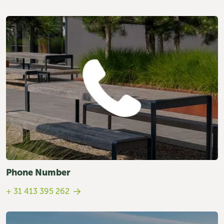
Phone Number
+ 31 413 395 262